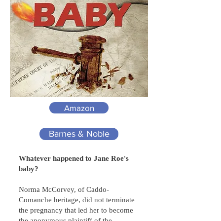
Amazon
Barnes & Noble
Whatever happened to Jane Roe's
baby?
Norma McCorvey, of Caddo-
Comanche heritage, did not terminate
the pregnancy that led her to become
the anonymous plaintiff of the