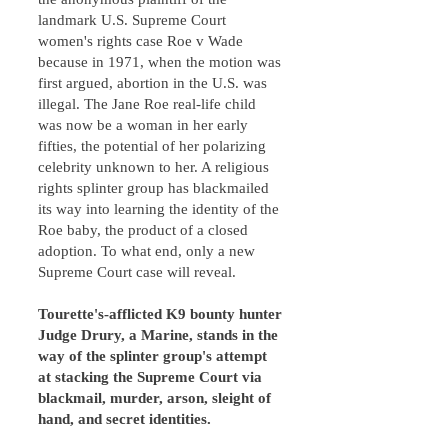
landmark U.S. Supreme Court
women's rights case Roe v Wade
because in 1971, when the motion was
first argued, abortion in the U.S. was
illegal. The Jane Roe real-life child
was now be a woman in her early
fifties, the potential of her polarizing
celebrity unknown to her. A religious
rights splinter group has blackmailed
its way into learning the identity of the
Roe baby, the product of a closed
adoption. To what end, only a new
Supreme Court case will reveal.
Tourette's-afflicted K9 bounty hunter
Judge Drury, a Marine, stands in the
way of the splinter group's attempt
at stacking the Supreme Court via
blackmail, murder, arson, sleight of
hand, and secret identities.