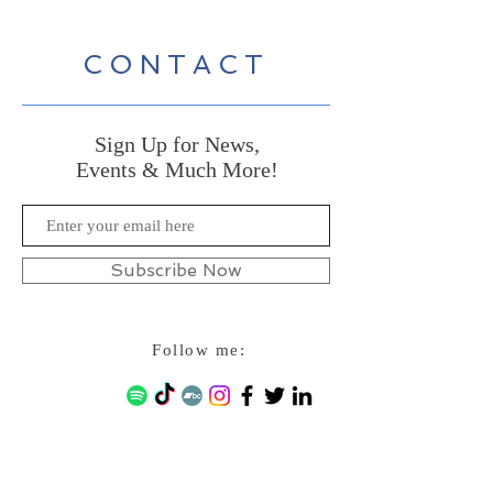
CONTACT
Sign Up for News,
Events & Much More!
Subscribe Now
Follow me: