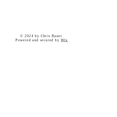
© 2024 by Chris Bauer.
Powered and secured by
Wix