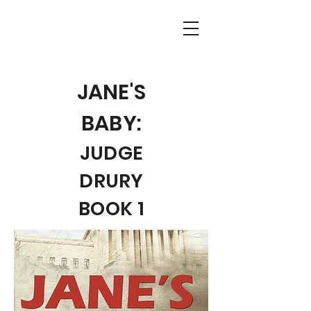
JANE'S
BABY:
JUDGE
DRURY
BOOK 1