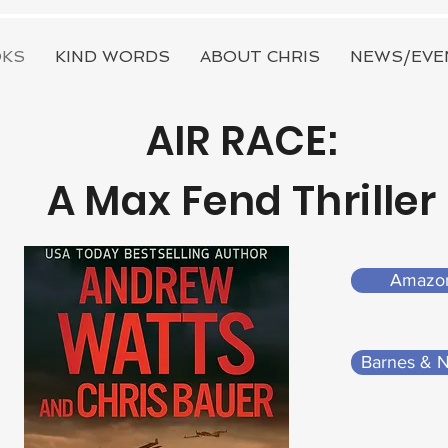
KS
KIND WORDS
ABOUT CHRIS
NEWS/EVE
AIR RACE:
A Max Fend Thriller
Amazo
Barnes & 