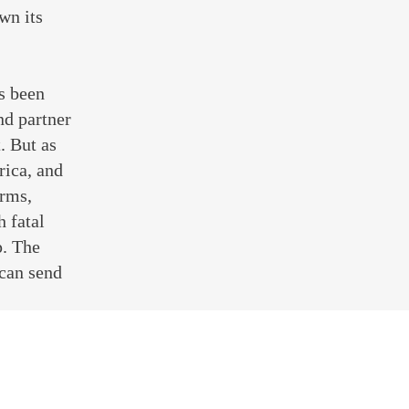
wn its
s been
nd partner
. But as
rica, and
orms,
h fatal
p. The
 can send