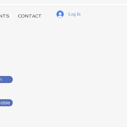
Log In
NTS
CONTACT
n
Noble