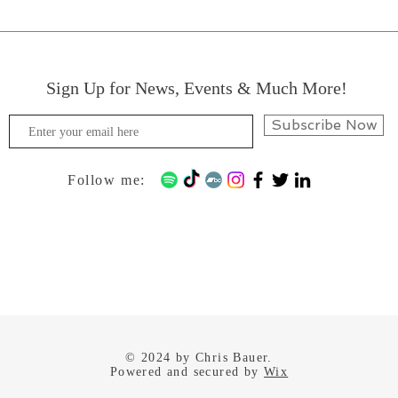
Sign Up for News, Events & Much More!
Subscribe Now
Follow me:
© 2024 by Chris Bauer.
Powered and secured by
Wix