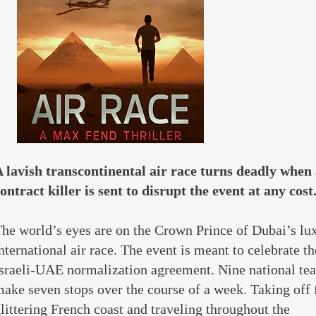
 lavish transcontinental air race turns deadly when
ontract killer is sent to disrupt the event at any cost.
he world’s eyes are on the Crown Prince of Dubai’s lu
nternational air race. The event is meant to celebrate t
sraeli-UAE normalization agreement. Nine national te
ake seven stops over the course of a week. Taking off
littering French coast and traveling throughout the