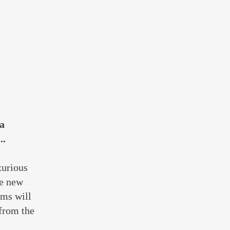
 a
..
xurious
he new
ams will
 from the