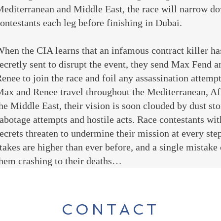
editerranean and Middle East, the race will narrow do
ontestants each leg before finishing in Dubai.
hen the CIA learns that an infamous contract killer ha
ecretly sent to disrupt the event, they send Max Fend a
enee to join the race and foil any assassination attempt
ax and Renee travel throughout the Mediterranean, Af
he Middle East, their vision is soon clouded by dust st
abotage attempts and hostile acts. Race contestants wit
ecrets threaten to undermine their mission at every ste
takes are higher than ever before, and a single mistake
hem crashing to their deaths…
CONTACT