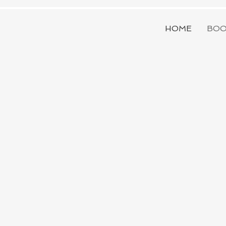
HOME
BOO