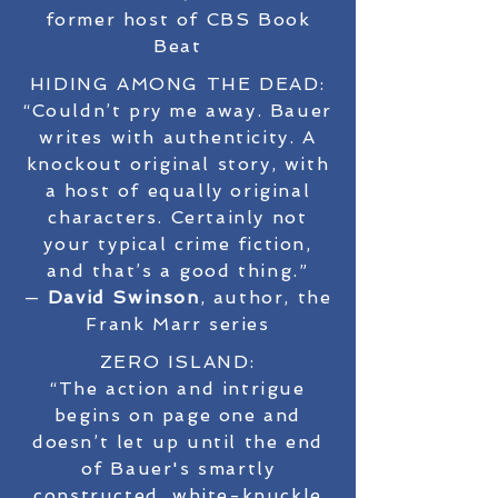
former host of CBS Book
Beat
HIDING AMONG THE DEAD:
“Couldn’t pry me away. Bauer
writes with authenticity. A
knockout original story, with
a host of equally original
characters. Certainly not
your typical crime fiction,
and that’s a good thing.”
—
David Swinson
, author, the
Frank Marr series
ZERO ISLAND:
“The action and intrigue
begins on page one and
doesn’t let up until the end
of Bauer's smartly
constructed, white-knuckle