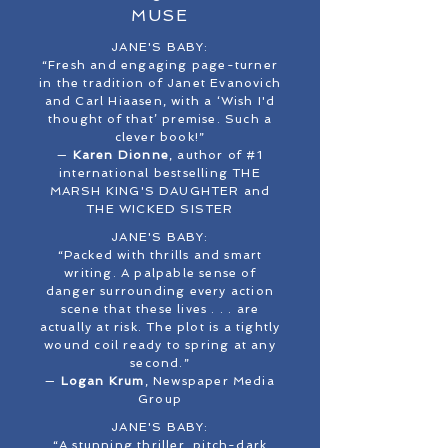
MUSE
JANE'S BABY:
“Fresh and engaging page-turner
in the tradition of Janet Evanovich
and Carl Hiaasen, with a ‘Wish I'd
thought of that’ premise. Such a
clever book!”
—
Karen Dionne
, author of #1
international bestselling THE
MARSH KING'S DAUGHTER and
THE WICKED SISTER
JANE'S BABY:
“Packed with thrills and smart
writing. A palpable sense of
danger surrounding every action
scene that these lives . . . are
actually at risk. The plot is a tightly
wound coil ready to spring at any
second.”
—
Logan Krum
, Newspaper Media
Group
JANE'S BABY:
“A stunning thriller, pitch-dark