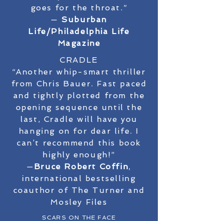
goes for the throat.”
—
Suburban
Life/Philadelphia Life
Magazine
CRADLE
“Another whip-smart thriller
from Chris Bauer. Fast paced
and tightly plotted from the
opening sequence until the
last, Cradle will have you
hanging on for dear life. I
can’t recommend this book
highly enough!”
—
Bruce Robert Coffin
,
international bestselling
coauthor of The Turner and
Mosley Files
SCARS ON THE FACE