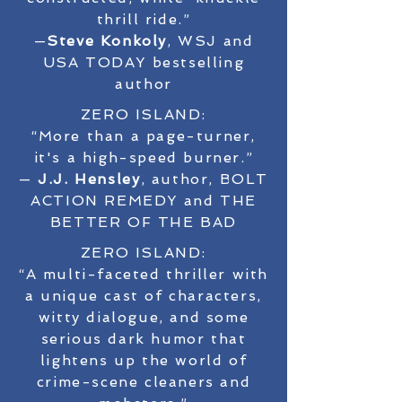
thrill ride.”
—
Steve Konkoly
, WSJ and
USA TODAY bestselling
author
ZERO ISLAND:
“More than a page-turner,
it's a high-speed burner.”
—
J.J. Hensley
, author, BOLT
ACTION REMEDY and THE
BETTER OF THE BAD
ZERO ISLAND:
“A multi-faceted thriller with
a unique cast of characters,
witty dialogue, and some
serious dark humor that
lightens up the world of
crime-scene cleaners and