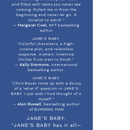
and filled with twists you never see
coming. Pulled me in from the
beginning and never let go. A
novelist to watch.”
—
Margaret Coel
, NYT bestselling
author
JANE'S BABY:
“Colorful characters, a high-
octane plot, and relentless
suspense. A smart, inventive
thriller from start to finish.”
—
Kelly Simmons
, international
bestselling author
JANE'S BABY:
“Chris Bauer came up with a doozy
of a 'what if' question in JANE'S
BABY. I just wish I had thought of it
myself.”
—
Alan Russell
, bestselling author
of BURNING MAN
JANE'S BABY:
“JANE’S BABY has it all—