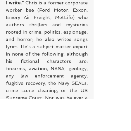
I write.”
Chris is a former corporate
worker bee (Ford Motor, Exxon,
Emery Air Freight, MetLife) who
authors thrillers and mysteries
rooted in crime, politics, espionage,
and horror; he also writes songs
lyrics. He’s a subject matter expert
in none of the following, although
his fictional characters are:
firearms, aviation, NASA, geology,
any law enforcement agency,
fugitive recovery, the Navy SEALs,
crime scene cleaning, or the US
Supreme Court. Nor was he ever a
church custodian, billionaire,
Hawaiian mobster, a Philly
mummer, or US senator, and he
does not have six fingers on either