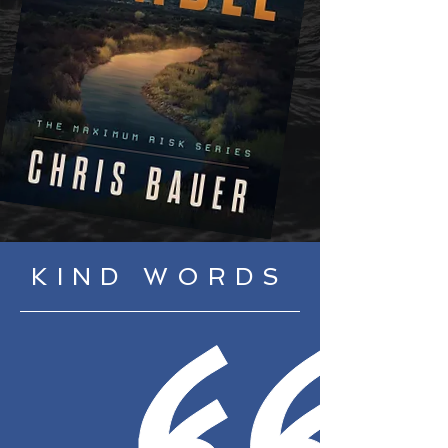
KIND WORDS