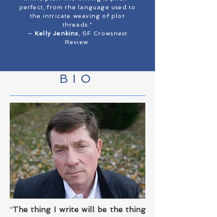
perfect, from the language used to
the intricate weaving of plot
threads.”
—
Kelly Jenkins
, SF Crowsnest
Review
BIO
“
The thing I write will be the thing