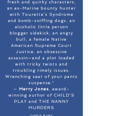
fresh and quirky characters,
an ex-Marine bounty hunter
with Tourette’s Syndrome
and bomb-sniffing dogs, an
alcoholic little person
blogger sidekick, an angry
bull, a female Native
American Supreme Court
Justice, an obsessive
assassin—and a plot loaded
with tricky twists and
troubling timely issues.
Wrenching seat of your pants
suspense.”
—
Merry Jones
, award-
winning author of CHILD’S
PLAY and THE NANNY
MURDERS
JANE'S BABY: