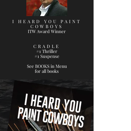
I HEARD YOU PAINT
COWBOYS
ITW Award Winner
CRADLE
#1 Thriller
#1 Suspense
See BOOKS in Menu
for all books