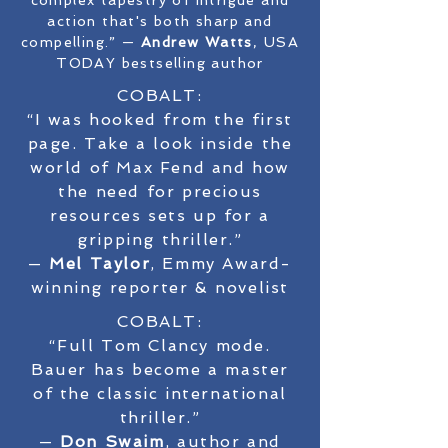
complex tapestry of intrigue and
action that's both sharp and
compelling.” —
Andrew Watts
, USA
TODAY bestselling author
COBALT:
“I was hooked from the first
page. Take a look inside the
world of Max Fend and how
the need for precious
resources sets up for a
gripping thriller.”
—
Mel Taylor
, Emmy Award-
winning reporter & novelist
COBALT:
“Full Tom Clancy mode.
Bauer has become a master
of the classic international
thriller.”
—
Don Swaim
, author and