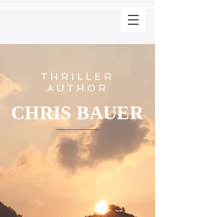
THRILLER
AUTHOR
CHRIS BAUER