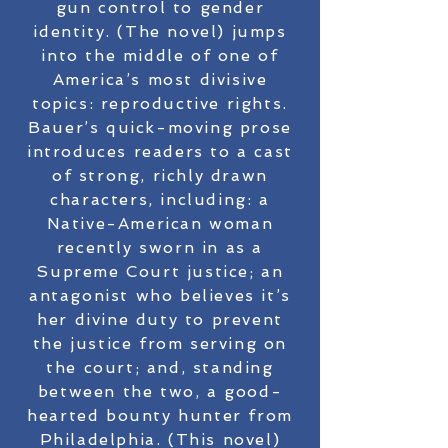
gun control to gender
identity. (The novel) jumps
into the middle of one of
America’s most divisive
topics: reproductive rights.
Bauer’s quick-moving prose
introduces readers to a cast
of strong, richly drawn
characters, including: a
Native-American woman
recently sworn in as a
Supreme Court justice; an
antagonist who believes it’s
her divine duty to prevent
the justice from serving on
the court; and, standing
between the two, a good-
hearted bounty hunter from
Philadelphia. (This novel)