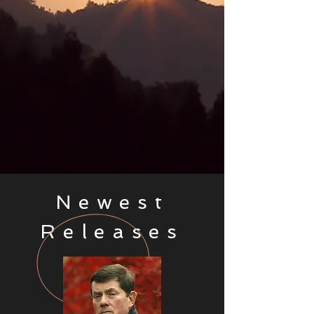
Newest
Releases