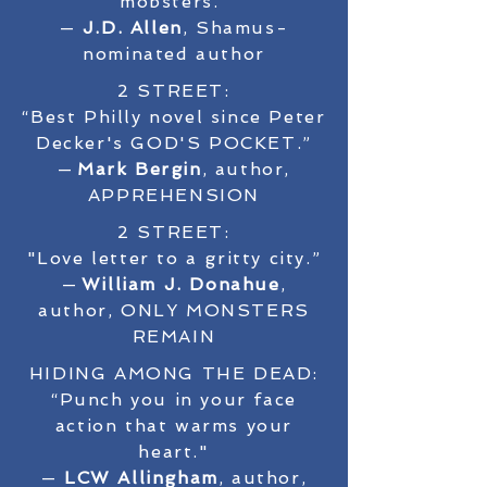
mobsters.”
—
J.D. Allen
, Shamus-
nominated author
2 STREET:
“Best Philly novel since Peter
Decker's GOD'S POCKET.”
—
Mark Bergin
, author,
APPREHENSION
2 STREET:
"Love letter to a gritty city.”
—
William J. Donahue
,
author, ONLY MONSTERS
REMAIN
HIDING AMONG THE DEAD:
“Punch you in your face
action that warms your
heart."
—
LCW Allingham
, author,