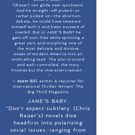
“(Bauer) can glide over quicksand.
Had he straight-off picked—or
rather picked on—the abortion
debate, he could have smeared
himself with it and been accused of
overkill. But in JANE'S BABY he
gets off scot-free while spinning a
great yarn and morphing one of
the most delicate and divisive
issues of modern America into an
enthralling read. The plot is sound
and well-controlled, the story
finishes but the characters remain .
. .”
—
Azam Gill
, author & reporter for
International Thriller Writers’ The
Big Thrill Magazine
JANE'S BABY:
“Don’t expect subtlety. (Chris
Bauer’s) novels dive
headfirst into polarizing
social issues, ranging from