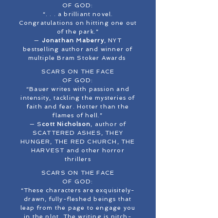
OF GOD:
“. . . a brilliant novel.
Congratulations on hitting one out
of the park.”
—
Jonathan Maberry
, NYT
bestselling author and winner of
multiple Bram Stoker Awards
SCARS ON THE FACE
OF GOD:
“Bauer writes with passion and
intensity, tackling the mysteries of
faith and fear. Hotter than the
flames of hell.”
— S
cott Nicholson
, author of
SCATTERED ASHES, THEY
HUNGER, THE RED CHURCH, THE
HARVEST and other horror
thrillers
SCARS ON THE FACE
OF GOD:
“These characters are exquisitely-
drawn, fully-fleshed beings that
leap from the page to engage you
in the plot. The writing is pitch-