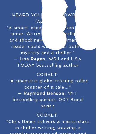
I HEARD YOU PAINT COWBOYS
(April '25):
“A smart, excellently written page-
turner. Gritty, clever, intelligent,
and shocking—all the elements a
reader could wish for in both a
mystery and a thriller.”
—
Lisa Regan
, WSJ and USA
TODAY bestselling author
COBALT:
“A cinematic globe-trotting roller
coaster of a tale…”
—
Raymond Benson
, NYT
bestselling author, 007 Bond
series
COBALT:
“Chris Bauer delivers a masterclass
in thriller writing, weaving a